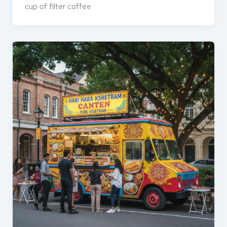
cup of filter coffee