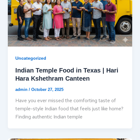
Uncategorized
Indian Temple Food in Texas | Hari
Hara Kshethram Canteen
admin
/
October 27, 2025
Have you ever missed the comforting taste of
temple-style Indian food that feels just like home?
Finding authentic Indian temple