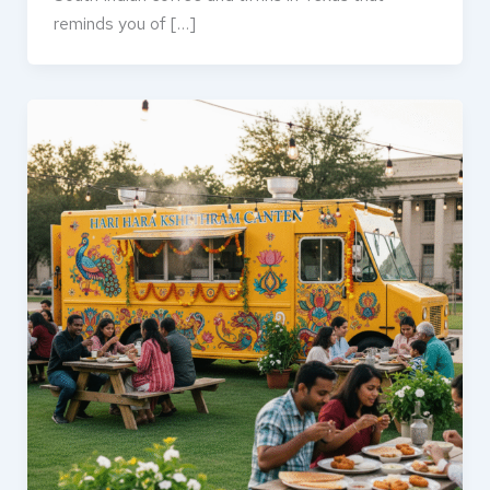
reminds you of […]