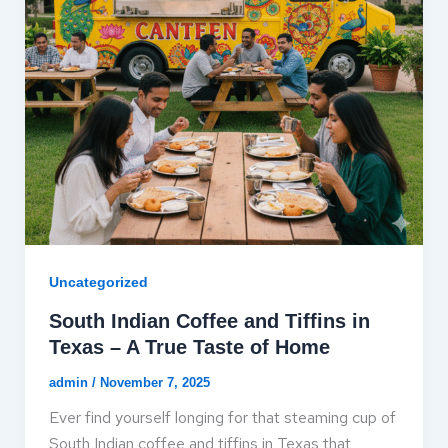
Uncategorized
South Indian Coffee and Tiffins in
Texas – A True Taste of Home
admin
/
November 7, 2025
Ever find yourself longing for that steaming cup of
South Indian coffee and tiffins in Texas that