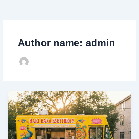
Skip
to
content
Author name: admin