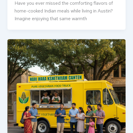
Have you ever missed the comforting flavors of
home-cooked Indian meals while living in Austin?
Imagine enjoying that same warmth