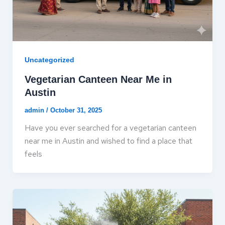
Uncategorized
Vegetarian Canteen Near Me in
Austin
admin
/
October 31, 2025
Have you ever searched for a vegetarian canteen
near me in Austin and wished to find a place that
feels