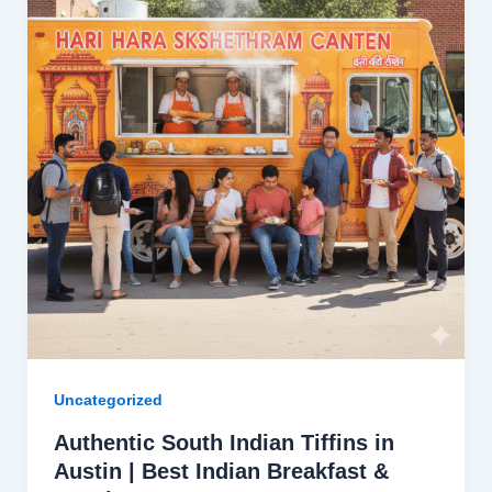
Uncategorized
Authentic South Indian Tiffins in
Austin | Best Indian Breakfast &