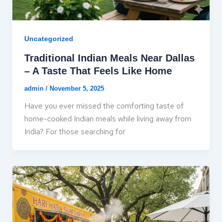
Uncategorized
Traditional Indian Meals Near Dallas
– A Taste That Feels Like Home
admin
/
November 5, 2025
Have you ever missed the comforting taste of
home-cooked Indian meals while living away from
India? For those searching for