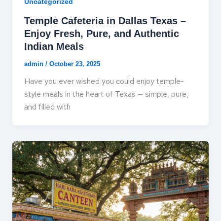
Uncategorized
Temple Cafeteria in Dallas Texas –
Enjoy Fresh, Pure, and Authentic
Indian Meals
admin
/
October 23, 2025
Have you ever wished you could enjoy temple-
style meals in the heart of Texas — simple, pure,
and filled with