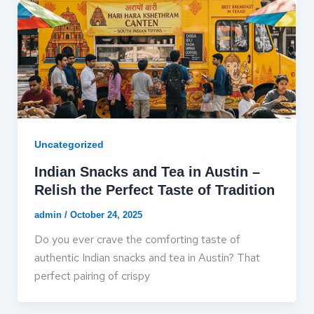
Uncategorized
Indian Snacks and Tea in Austin –
Relish the Perfect Taste of Tradition
admin
/
October 24, 2025
Do you ever crave the comforting taste of
authentic Indian snacks and tea in Austin? That
perfect pairing of crispy