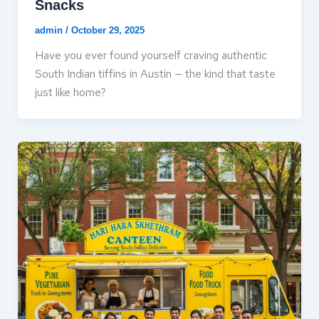
Snacks
admin
/
October 29, 2025
Have you ever found yourself craving authentic
South Indian tiffins in Austin — the kind that taste
just like home?