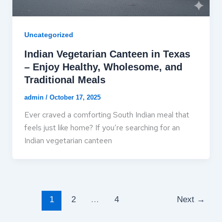
Uncategorized
Indian Vegetarian Canteen in Texas
– Enjoy Healthy, Wholesome, and
Traditional Meals
admin
/
October 17, 2025
Ever craved a comforting South Indian meal that
feels just like home? If you’re searching for an
Indian vegetarian canteen
1
2
…
4
Next
→