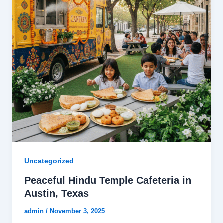
Uncategorized
Peaceful Hindu Temple Cafeteria in
Austin, Texas
admin
/
November 3, 2025