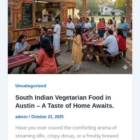
Uncategorized
South Indian Vegetarian Food in
Austin – A Taste of Home Awaits.
admin
/
October 21, 2025
Have you ever craved the comforting aroma of
steaming idlis, crispy dosas, or a freshly brewed