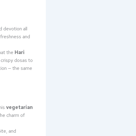
d devotion all
g freshness and
that the
Hari
crispy dosas to
ition — the same
his
vegetarian
he charm of
ite, and