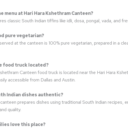
the menu at Hari Hara Kshethram Canteen?
 classic South Indian tiffins like idli, dosa, pongal, vada, and fres
food pure vegetarian?
 served at the canteen is 100% pure vegetarian, prepared in a cle
he food truck located?
shethram Canteen food truck is located near the Hari Hara Kshe
ily accessible from Dallas and Austin.
uth Indian dishes authentic?
canteen prepares dishes using traditional South Indian recipes, e
and quality.
lies love this place?