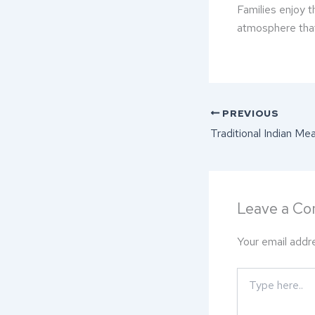
Families enjoy 
atmosphere that
PREVIOUS
Leave a C
Your email addre
Type
here..