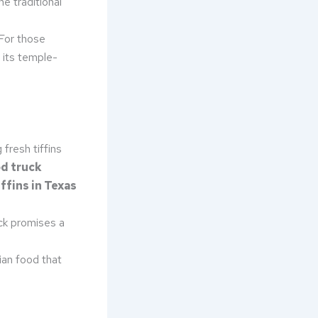
he traditional
 For those
r its temple-
fresh tiffins
d truck
ffins in Texas
uck promises a
ian food that