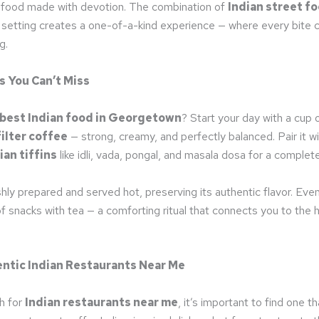
 food made with devotion. The combination of
Indian street f
l setting creates a one-of-a-kind experience — where every bite c
g.
s You Can’t Miss
best Indian food in Georgetown
? Start your day with a cup 
ilter coffee
— strong, creamy, and perfectly balanced. Pair it wit
ian tiffins
like idli, vada, pongal, and masala dosa for a complet
shly prepared and served hot, preserving its authentic flavor. Even
of snacks with tea — a comforting ritual that connects you to the h
ntic Indian Restaurants Near Me
h for
Indian restaurants near me
, it’s important to find one th