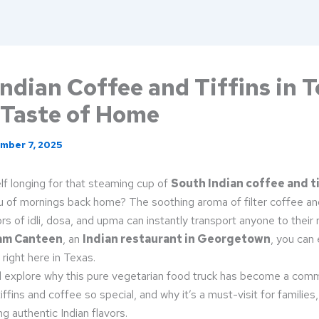
ndian Coffee and Tiffins in T
 Taste of Home
mber 7, 2025
lf longing for that steaming cup of
South Indian coffee and ti
u of mornings back home? The soothing aroma of filter coffee an
rs of idli, dosa, and upma can instantly transport anyone to their 
am Canteen
, an
Indian restaurant in Georgetown
, you can
 right here in Texas.
’ll explore why this pure vegetarian food truck has become a comm
iffins and coffee so special, and why it’s a must-visit for families
 authentic Indian flavors.