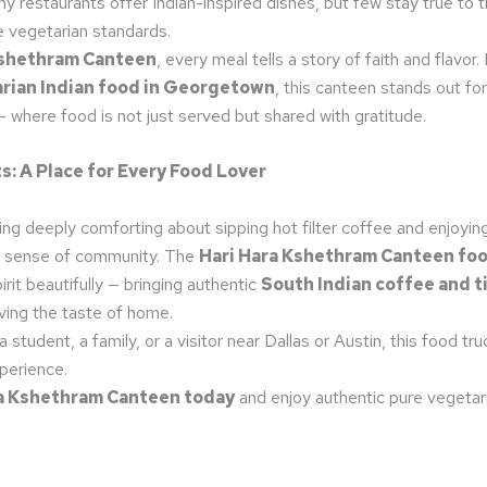
ny restaurants offer Indian-inspired dishes, but few stay true to t
e vegetarian standards.
Kshethram Canteen
, every meal tells a story of faith and flavor.
rian Indian food in Georgetown
, this canteen stands out fo
 where food is not just served but shared with gratitude.
s: A Place for Every Food Lover
g deeply comforting about sipping hot filter coffee and enjoying 
a sense of community. The
Hari Hara Kshethram Canteen foo
irit beautifully — bringing authentic
South Indian coffee and ti
ving the taste of home.
 student, a family, or a visitor near Dallas or Austin, this food tr
xperience.
ra Kshethram Canteen today
and enjoy authentic pure vegetar