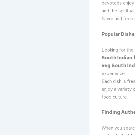
devotees enjoy
and the spiritua
flavor and feelin
Popular Dishe
Looking for the
South Indian f
veg South Ind
experience.
Each dish is fre
enjoy a variety 
food culture.
Finding Authe
When you searc