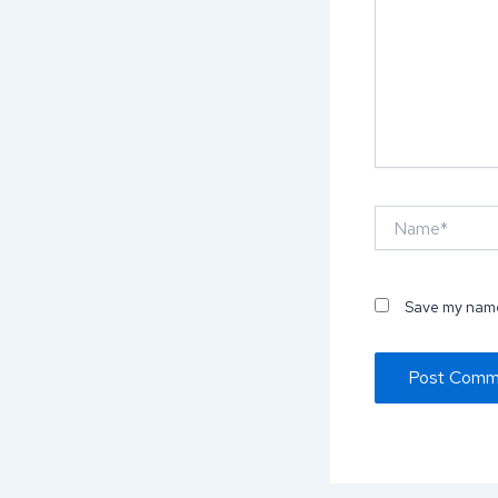
Name*
Save my name,