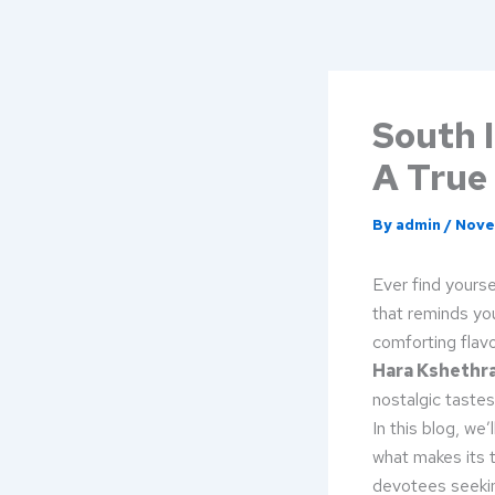
Skip
to
content
South I
A True
By
admin
/
Nove
Ever find yourse
that reminds yo
comforting flavo
Hara Kshethr
nostalgic tastes
In this blog, we
what makes its t
devotees seeking