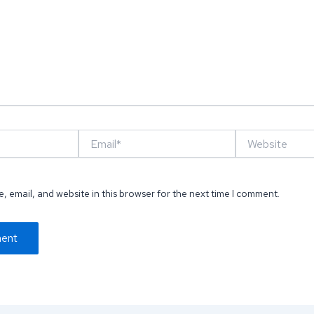
Email*
Website
 email, and website in this browser for the next time I comment.