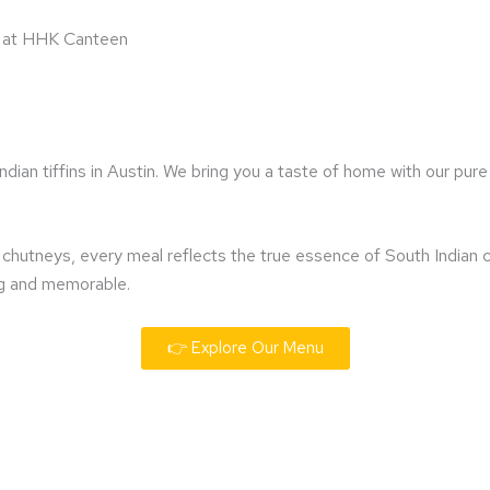
ts at HHK Canteen
an tiffins in Austin. We bring you a taste of home with our pure 
c chutneys, every meal reflects the true essence of South Indian
ing and memorable.
👉 Explore Our Menu