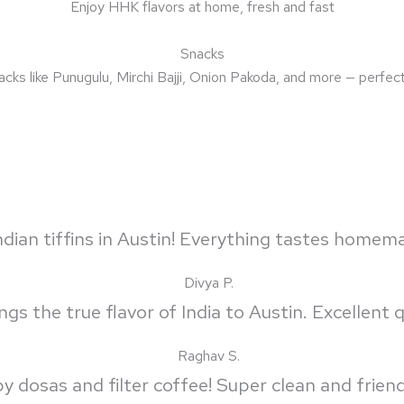
Enjoy HHK flavors at home, fresh and fast
Snacks
acks like Punugulu, Mirchi Bajji, Onion Pakoda, and more — perfect 
dian tiffins in Austin! Everything tastes homem
Divya P.
s the true flavor of India to Austin. Excellent qu
Raghav S.
py dosas and filter coffee! Super clean and frien