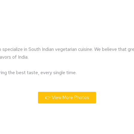
specialize in South Indian vegetarian cuisine. We believe that g
avors of India.
ring the best taste, every single time.
👉 View More Photos