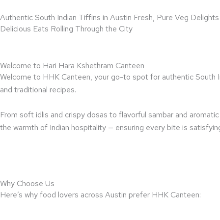
Skip
Authentic South Indian Tiffins in Austin Fresh, Pure Veg Deligh
to
Delicious Eats Rolling Through the City
content
Welcome to Hari Hara Kshethram Canteen
Welcome to HHK Canteen, your go-to spot for authentic South Indi
and traditional recipes.
From soft idlis and crispy dosas to flavorful sambar and aromati
the warmth of Indian hospitality — ensuring every bite is satisfy
Why Choose Us
Here’s why food lovers across Austin prefer HHK Canteen: