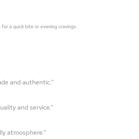
for a quick bite or evening cravings.
ade and authentic.”
ality and service.”
dly atmosphere.”