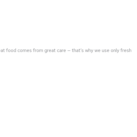
reat food comes from great care — that’s why we use only fresh