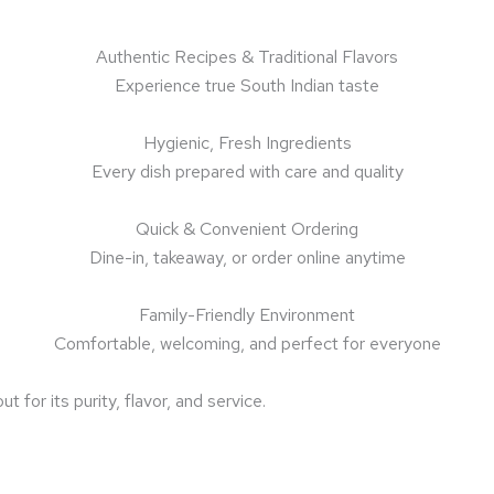
Authentic Recipes & Traditional Flavors
Experience true South Indian taste
Hygienic, Fresh Ingredients
Every dish prepared with care and quality
Quick & Convenient Ordering
Dine-in, takeaway, or order online anytime
Family-Friendly Environment
Comfortable, welcoming, and perfect for everyone
or its purity, flavor, and service.