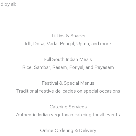
 by all:
Tiffins & Snacks
Idli, Dosa, Vada, Pongal, Upma, and more
Full South Indian Meals
Rice, Sambar, Rasam, Poriyal, and Payasam
Festival & Special Menus
Traditional festive delicacies on special occasions
Catering Services
Authentic Indian vegetarian catering for all events
Online Ordering & Delivery