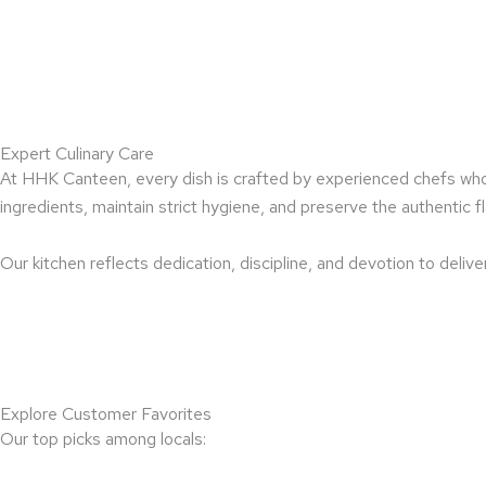
Expert Culinary Care
At HHK Canteen, every dish is crafted by experienced chefs who 
ingredients, maintain strict hygiene, and preserve the authentic fl
Our kitchen reflects dedication, discipline, and devotion to delive
Explore Customer Favorites
Our top picks among locals: