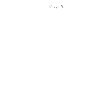
Kavya R.