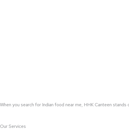
When you search for Indian food near me, HHK Canteen stands out f
Our Services