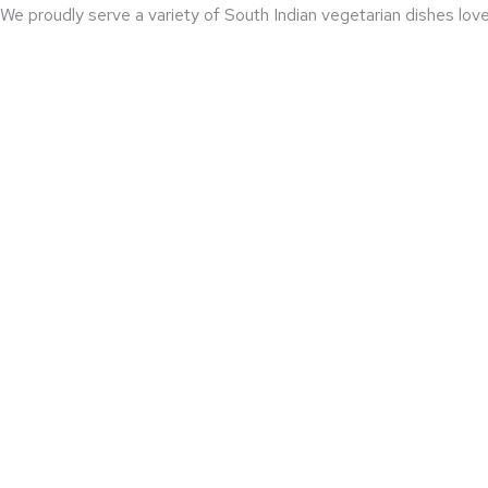
We proudly serve a variety of South Indian vegetarian dishes loved