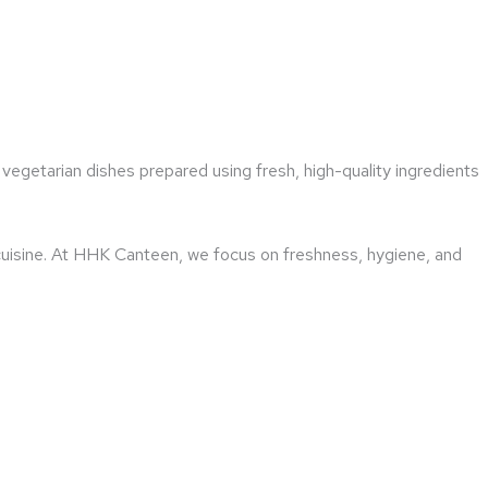
vegetarian dishes prepared using fresh, high-quality ingredients
 cuisine. At HHK Canteen, we focus on freshness, hygiene, and