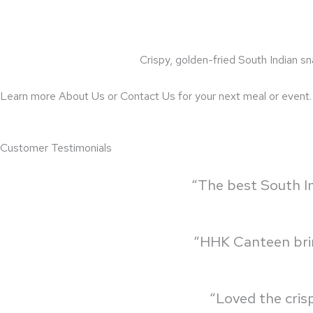
Crispy, golden-fried South Indian sn
Learn more About Us or Contact Us for your next meal or event.
Customer Testimonials
“The best South In
“HHK Canteen bring
“Loved the cris