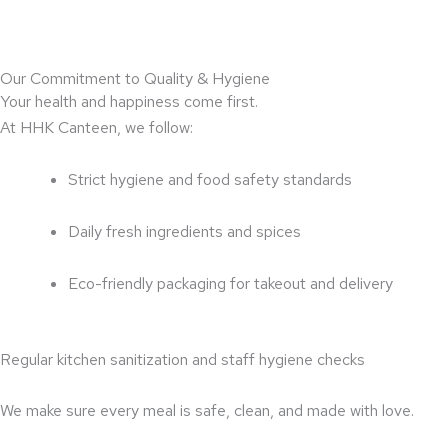
Our Commitment to Quality & Hygiene
Your health and happiness come first.
At HHK Canteen, we follow:
Strict hygiene and food safety standards
Daily fresh ingredients and spices
Eco-friendly packaging for takeout and delivery
Regular kitchen sanitization and staff hygiene checks
We make sure every meal is safe, clean, and made with love.