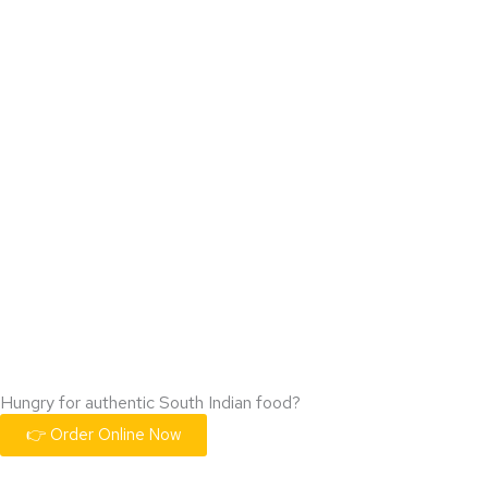
Hungry for authentic South Indian food?
👉 Order Online Now