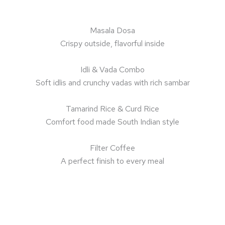
Masala Dosa
Crispy outside, flavorful inside
Idli & Vada Combo
Soft idlis and crunchy vadas with rich sambar
Tamarind Rice & Curd Rice
Comfort food made South Indian style
Filter Coffee
A perfect finish to every meal