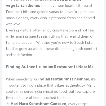
vegetarian dishes
that have won hearts all around.
From soft idlis and golden vadas to flavorful upma and
masala dosas, every dish is prepared fresh and served
with love.
Evening visitors often enjoy crispy snacks and hot tea,
while morning guests relish tiffins that remind them of
temple prasadam. Whether you’re new to South Indian
food or grew up with it, these dishes bring both comfort
and satisfaction.
Finding Authentic Indian Restaurants Near Me
When searching for
Indian restaurants near me
, it’s
important to find a place that values authenticity. Many
spots may serve Indian-inspired food, but few capture
the real taste of home-cooked tradition.
At
Hari Hara Kshethram Canteen
, every recipe