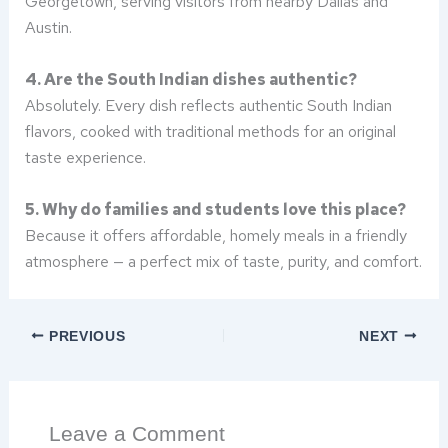
Georgetown, serving visitors from nearby Dallas and
Austin.
4. Are the South Indian dishes authentic?
Absolutely. Every dish reflects authentic South Indian
flavors, cooked with traditional methods for an original
taste experience.
5. Why do families and students love this place?
Because it offers affordable, homely meals in a friendly
atmosphere — a perfect mix of taste, purity, and comfort.
PREVIOUS
NEXT
Leave a Comment