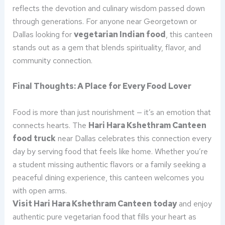
reflects the devotion and culinary wisdom passed down
through generations. For anyone near Georgetown or
Dallas looking for
vegetarian Indian food
, this canteen
stands out as a gem that blends spirituality, flavor, and
community connection.
Final Thoughts: A Place for Every Food Lover
Food is more than just nourishment — it’s an emotion that
connects hearts. The
Hari Hara Kshethram Canteen
food truck
near Dallas celebrates this connection every
day by serving food that feels like home. Whether you’re
a student missing authentic flavors or a family seeking a
peaceful dining experience, this canteen welcomes you
with open arms.
Visit Hari Hara Kshethram Canteen today
and enjoy
authentic pure vegetarian food that fills your heart as