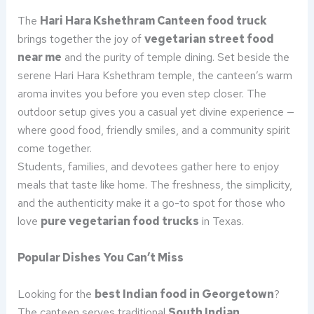
The
Hari Hara Kshethram Canteen food truck
brings together the joy of
vegetarian street food
near me
and the purity of temple dining. Set beside the
serene Hari Hara Kshethram temple, the canteen’s warm
aroma invites you before you even step closer. The
outdoor setup gives you a casual yet divine experience —
where good food, friendly smiles, and a community spirit
come together.
Students, families, and devotees gather here to enjoy
meals that taste like home. The freshness, the simplicity,
and the authenticity make it a go-to spot for those who
love
pure vegetarian food trucks
in Texas.
Popular Dishes You Can’t Miss
Looking for the
best Indian food in Georgetown
?
The canteen serves traditional
South Indian