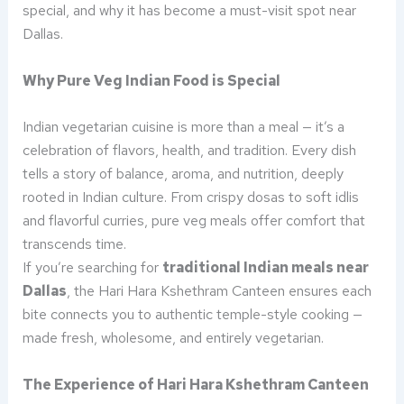
special, and why it has become a must-visit spot near
Dallas.
Why Pure Veg Indian Food is Special
Indian vegetarian cuisine is more than a meal — it’s a
celebration of flavors, health, and tradition. Every dish
tells a story of balance, aroma, and nutrition, deeply
rooted in Indian culture. From crispy dosas to soft idlis
and flavorful curries, pure veg meals offer comfort that
transcends time.
If you’re searching for
traditional Indian meals near
Dallas
, the Hari Hara Kshethram Canteen ensures each
bite connects you to authentic temple-style cooking —
made fresh, wholesome, and entirely vegetarian.
The Experience of Hari Hara Kshethram Canteen