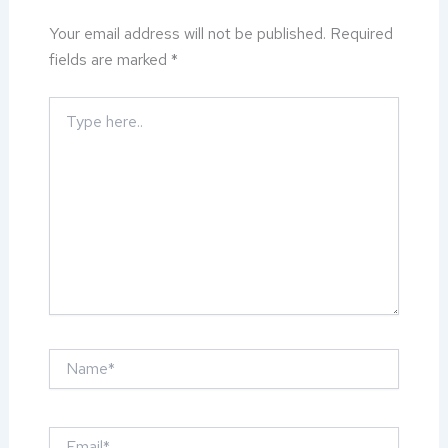
Your email address will not be published.
Required
fields are marked
*
Type
here..
Name*
Email*