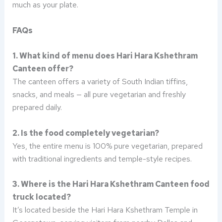
much as your plate.
FAQs
1. What kind of menu does Hari Hara Kshethram
Canteen offer?
The canteen offers a variety of South Indian tiffins,
snacks, and meals — all pure vegetarian and freshly
prepared daily.
2. Is the food completely vegetarian?
Yes, the entire menu is 100% pure vegetarian, prepared
with traditional ingredients and temple-style recipes.
3. Where is the Hari Hara Kshethram Canteen food
truck located?
It’s located beside the Hari Hara Kshethram Temple in