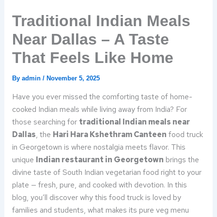
Skip
Traditional Indian Meals
to
content
Near Dallas – A Taste
That Feels Like Home
By
admin
/
November 5, 2025
Have you ever missed the comforting taste of home-
cooked Indian meals while living away from India? For
those searching for
traditional Indian meals near
Dallas
, the
Hari Hara Kshethram Canteen
food truck
in Georgetown is where nostalgia meets flavor. This
unique
Indian restaurant in Georgetown
brings the
divine taste of South Indian vegetarian food right to your
plate — fresh, pure, and cooked with devotion. In this
blog, you’ll discover why this food truck is loved by
families and students, what makes its pure veg menu