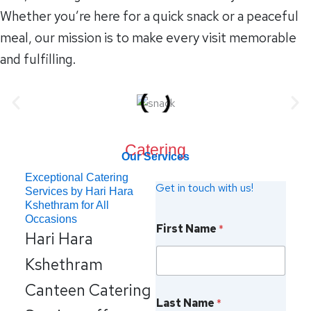
Whether you’re here for a quick snack or a peaceful
meal, our mission is to make every visit memorable
and fulfilling.
Catering
Our Services
Exceptional Catering
Get in touch with us!
Services by Hari Hara
Kshethram for All
Z
Occasions
First Name
*
i
Hari Hara
p
c
Kshethram
o
d
Canteen Catering
e
Last Name
*
N