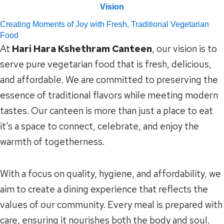
Vision
Creating Moments of Joy with Fresh, Traditional Vegetarian
Food
At
Hari Hara Kshethram Canteen
, our vision is to
serve pure vegetarian food that is fresh, delicious,
and affordable. We are committed to preserving the
essence of traditional flavors while meeting modern
tastes. Our canteen is more than just a place to eat
it’s a space to connect, celebrate, and enjoy the
warmth of togetherness.
With a focus on quality, hygiene, and affordability, we
aim to create a dining experience that reflects the
values of our community. Every meal is prepared with
care, ensuring it nourishes both the body and soul.