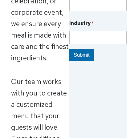
celebration, or
corporate event,
we ensure every
Industry
*
meal is made with
care and the finest
Submit
ingredients.
Our team works
with you to create
a customized
menu that your
guests will love.