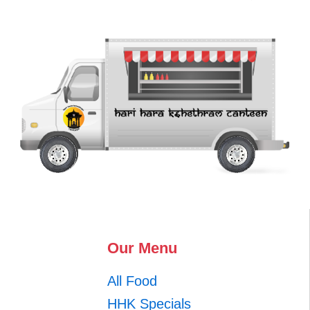
Our Menu
All Food
HHK Specials