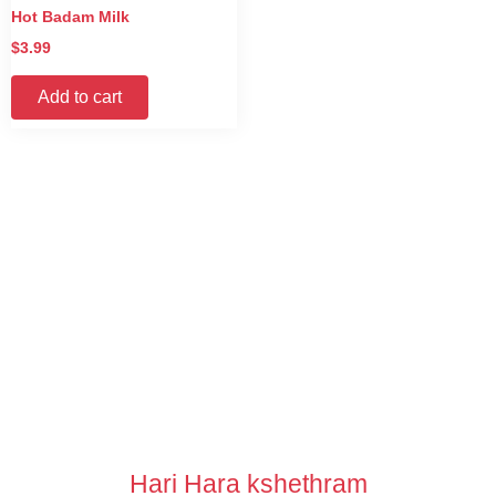
Hot Badam Milk
$
3.99
Add to cart
Hari Hara kshethram