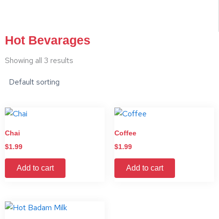
Hot Bevarages
Showing all 3 results
Chai
Coffee
$
1.99
$
1.99
Add to cart
Add to cart