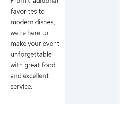
From traditional
favorites to
modern dishes,
we’re here to
make your event
unforgettable
with great food
and excellent
service.