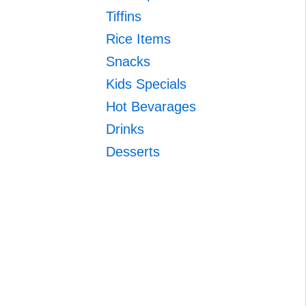
Tiffins
Rice Items
Snacks
Kids Specials
Hot Bevarages
Drinks
Desserts