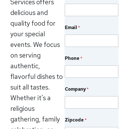
Services offers
a
m
delicious and
e
F
quality food for
i
Email
*
your special
r
s
events. We focus
t
on serving
Phone
*
authentic,
flavorful dishes to
suit all tastes.
Company
*
Whether it’s a
religious
gathering, family
Zipcode
*