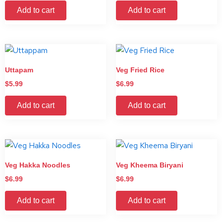
Add to cart
Add to cart
Uttapam
Veg Fried Rice
$
5.99
$
6.99
Add to cart
Add to cart
Veg Hakka Noodles
Veg Kheema Biryani
$
6.99
$
6.99
Add to cart
Add to cart