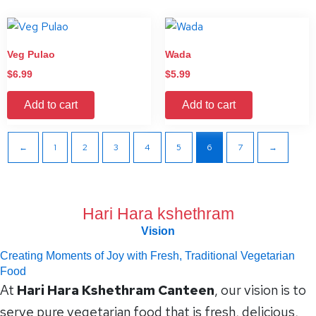
Veg Pulao
Wada
$
6.99
$
5.99
Add to cart
Add to cart
←
1
2
3
4
5
6
7
→
Hari Hara kshethram
Vision
Creating Moments of Joy with Fresh, Traditional Vegetarian
Food
At
Hari Hara Kshethram Canteen
, our vision is to
serve pure vegetarian food that is fresh, delicious,