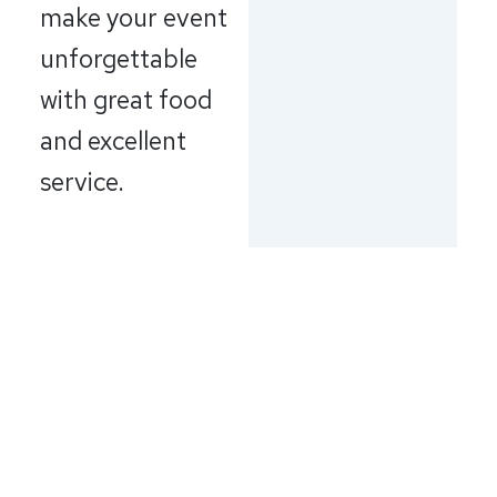
make your event
unforgettable
with great food
and excellent
service.