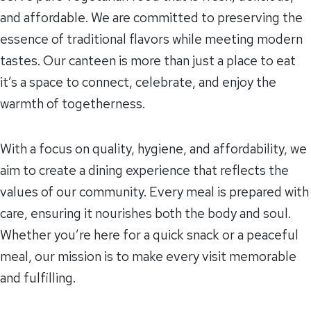
and affordable. We are committed to preserving the
essence of traditional flavors while meeting modern
tastes. Our canteen is more than just a place to eat
it’s a space to connect, celebrate, and enjoy the
warmth of togetherness.
With a focus on quality, hygiene, and affordability, we
aim to create a dining experience that reflects the
values of our community. Every meal is prepared with
care, ensuring it nourishes both the body and soul.
Whether you’re here for a quick snack or a peaceful
meal, our mission is to make every visit memorable
and fulfilling.