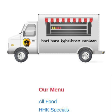
Our Menu
All Food
HHK Specials