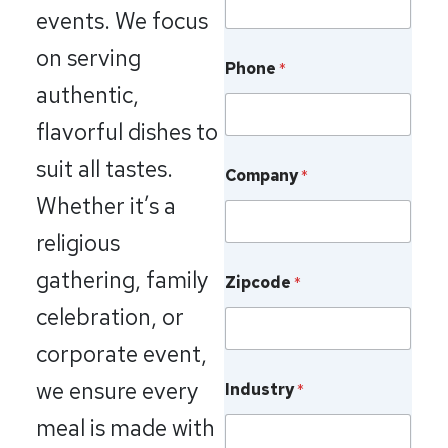
events. We focus
on serving
Phone
*
authentic,
flavorful dishes to
suit all tastes.
Company
*
Whether it’s a
religious
gathering, family
Zipcode
*
celebration, or
corporate event,
we ensure every
Industry
*
meal is made with