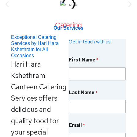
Catering
Our Services
Exceptional Catering
Get in touch with us!
Services by Hari Hara
Kshethram for All
L
Occasions
First Name
*
a
Hari Hara
s
t
Kshethram
N
a
Canteen Catering
m
Last Name
*
e
Services offers
P
h
delicious and
o
n
quality food for
e
Email
*
your special